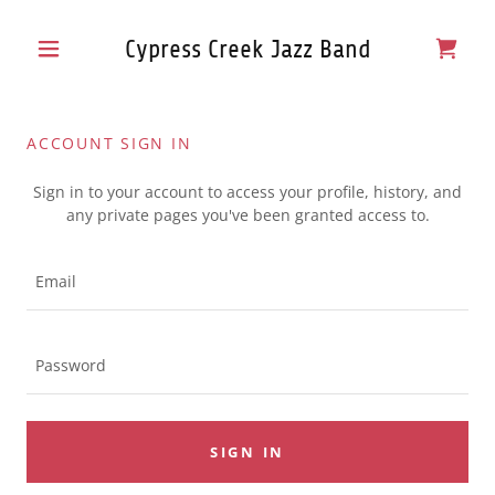
Cypress Creek Jazz Band
ACCOUNT SIGN IN
Sign in to your account to access your profile, history, and
any private pages you've been granted access to.
SIGN IN