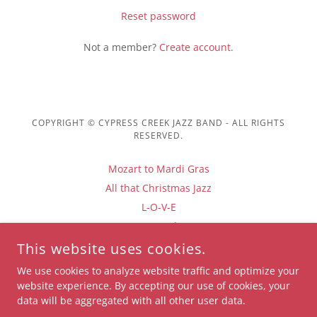
Reset password
Not a member?
Create account.
COPYRIGHT © CYPRESS CREEK JAZZ BAND - ALL RIGHTS
RESERVED.
Mozart to Mardi Gras
All that Christmas Jazz
L-O-V-E
Santa Baby
Privacy Policy
This website uses cookies.
Terms and Conditions
We use cookies to analyze website traffic and optimize your
website experience. By accepting our use of cookies, your
data will be aggregated with all other user data.